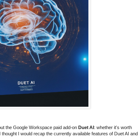
about the Google Workspace paid add-on
Duet AI
: whether it's worth
 I thought I would recap the currently available features of Duet AI and