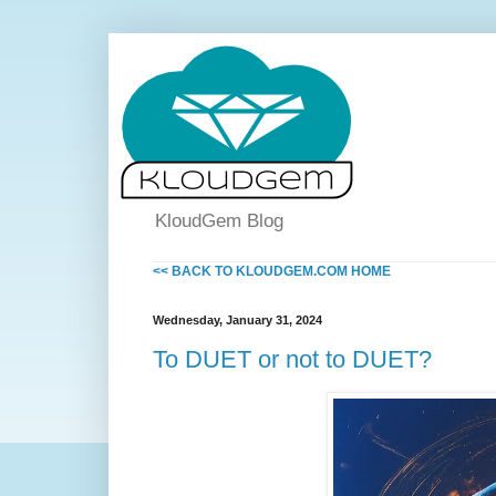
KloudGem Blog
<< BACK TO KLOUDGEM.COM HOME
Wednesday, January 31, 2024
To DUET or not to DUET?