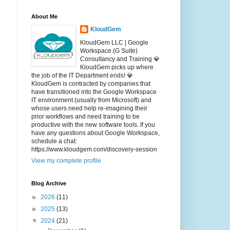
About Me
KloudGem
KloudGem LLC | Google
Workspace (G Suite)
Consultancy and Training 💎
KloudGem picks up where
the job of the IT Department ends! 💎
KloudGem is contracted by companies that
have transitioned into the Google Workspace
IT environment (usually from Microsoft) and
whose users need help re-imagining their
prior workflows and need training to be
productive with the new software tools. If you
have any questions about Google Workspace,
schedule a chat:
https://www.kloudgem.com/discovery-session
View my complete profile
Blog Archive
►
2026
(11)
►
2025
(13)
▼
2024
(21)