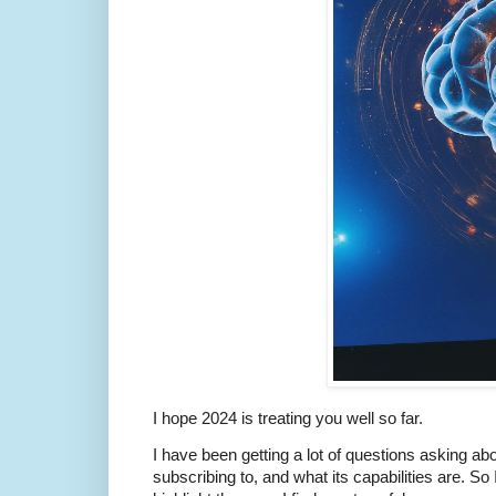
I hope 2024 is treating you well so far.
I have been getting a lot of questions asking 
subscribing to, and what its capabilities are. So