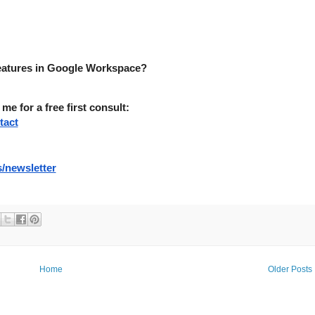
features in Google Workspace?
 for a free first consult:
tact
/newsletter
Home
Older Posts