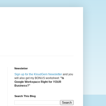
Newsletter
Sign up for the KloudGem Newsletter
and you
will also get my BONUS worksheet:
"Is
Google Workspace Right for YOUR
Business?"
Search This Blog