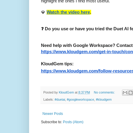
highlight the ones I find most useful.
💎
Watch the video here
.
❓ Do you use or have you tried the Duet AI 
Need help with Google Workspace? Contact me
https://www.kloudgem.com/get-in-touch/con
KloudGem tips:
https://www.kloudgem.com/follow-resources
Posted by
KloudGem
at
8:37 PM
No comments:
Labels:
#duetai
,
#googleworkspace
,
#kloudgem
Newer Posts
Subscribe to:
Posts (Atom)