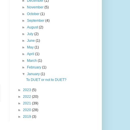
►
December
(1)
►
November
(5)
►
October
(1)
►
September
(4)
►
August
(2)
►
July
(2)
►
June
(1)
►
May
(1)
►
April
(1)
►
March
(1)
►
February
(1)
▼
January
(1)
To DUET or not to DUET?
►
2023
(5)
►
2022
(20)
►
2021
(39)
►
2020
(28)
►
2019
(3)