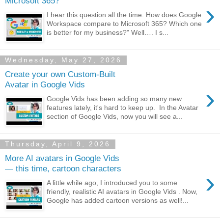
Microsoft 365?
›
I hear this question all the time: How does Google
Workspace compare to Microsoft 365? Which one
is better for my business?" Well…. I s...
Wednesday, May 27, 2026
Create your own Custom-Built
Avatar in Google Vids
›
Google Vids has been adding so many new
features lately, it's hard to keep up. In the Avatar
section of Google Vids, now you will see a...
Thursday, April 9, 2026
More AI avatars in Google Vids
— this time, cartoon characters
›
A little while ago, I introduced you to some
friendly, realistic AI avatars in Google Vids . Now,
Google has added cartoon versions as well!...