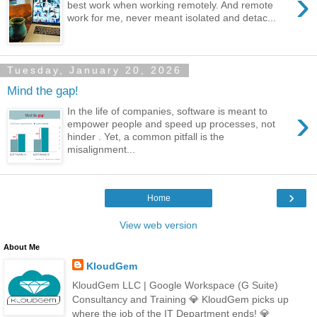
›
best work when working remotely. And remote
work for me, never meant isolated and detac...
Tuesday, January 20, 2026
Mind the gap!
›
In the life of companies, software is meant to
empower people and speed up processes, not
hinder . Yet, a common pitfall is the
misalignment...
›
Home
View web version
About Me
KloudGem
KloudGem LLC | Google Workspace (G Suite)
Consultancy and Training 💎 KloudGem picks up
where the job of the IT Department ends! 💎