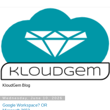
KloudGem Blog
Wednesday, June 10, 2026
Google Workspace? OR