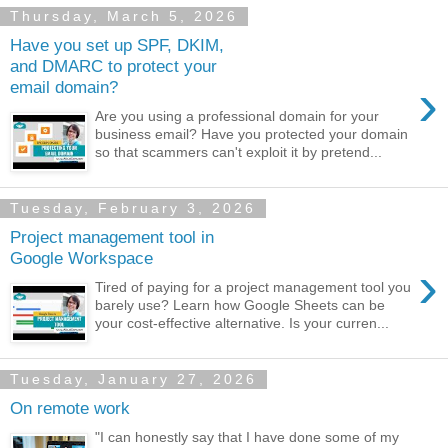
Thursday, March 5, 2026
Have you set up SPF, DKIM,
and DMARC to protect your
›
email domain?
Are you using a professional domain for your
business email? Have you protected your domain
so that scammers can't exploit it by pretend...
Tuesday, February 3, 2026
Project management tool in
Google Workspace
›
Tired of paying for a project management tool you
barely use? Learn how Google Sheets can be
your cost-effective alternative. Is your curren...
Tuesday, January 27, 2026
On remote work
"I can honestly say that I have done some of my