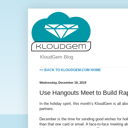
KloudGem Blog
<< BACK TO KLOUDGEM.COM HOME
Wednesday, December 18, 2019
Use Hangouts Meet to Build Rap
In the holiday spirit, this month’s KloudGem is all abo
partners.
December is the time for sending good wishes for holi
than that one card or email. A face-to-face meeting