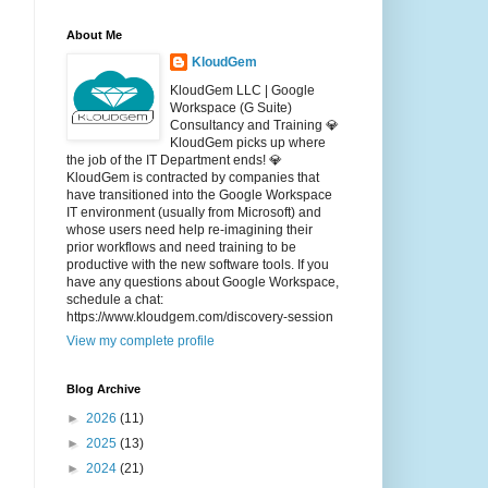
About Me
KloudGem
KloudGem LLC | Google
Workspace (G Suite)
Consultancy and Training 💎
KloudGem picks up where
the job of the IT Department ends! 💎
KloudGem is contracted by companies that
have transitioned into the Google Workspace
IT environment (usually from Microsoft) and
whose users need help re-imagining their
prior workflows and need training to be
productive with the new software tools. If you
have any questions about Google Workspace,
schedule a chat:
https://www.kloudgem.com/discovery-session
View my complete profile
Blog Archive
►
2026
(11)
►
2025
(13)
►
2024
(21)