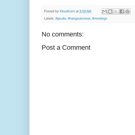
Posted by
KloudGem
at
9:00 AM
Labels:
#gsuite
,
#hangoutsmeet
,
#meetings
No comments:
Post a Comment