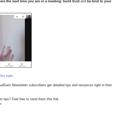
ra the next time you are in a meeting: build trust
and
be kind to your
this topic
.
dGem Newsletter subscribers get detailed tips and resources right in their
ips? Feel free to send them this link:
er