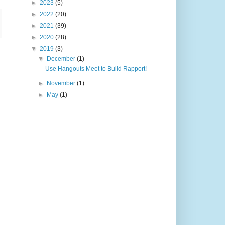
►
2023
(5)
►
2022
(20)
►
2021
(39)
►
2020
(28)
▼
2019
(3)
▼
December
(1)
Use Hangouts Meet to Build Rapport!
►
November
(1)
►
May
(1)