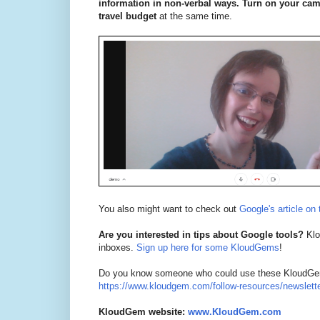
information in non-verbal ways. Turn on your came
travel budget
at the same time.
You also might want to check out
Google's article on 
Are you interested in tips about Google tools?
Klou
inboxes.
Sign up here for some KloudGems
!
Do you know someone who could use these KloudGem t
https://www.kloudgem.com/follow-resources/newslett
KloudGem website:
www.KloudGem.com