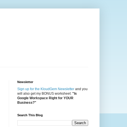
Newsletter
Sign up for the KloudGem Newsletter
and you
will also get my BONUS worksheet:
"Is
Google Workspace Right for YOUR
Business?"
Search This Blog