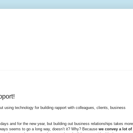
port!
ut using technology for building rapport with colleagues, clients, business
days and for the new year, but building out business relationships takes more
 always seems to go a long way, doesn’t it? Why? Because
we convey a lot of