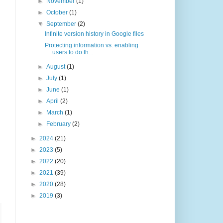
►
November
(1)
►
October
(1)
▼
September
(2)
Infinite version history in Google files
Protecting information vs. enabling
users to do th...
►
August
(1)
►
July
(1)
►
June
(1)
►
April
(2)
►
March
(1)
►
February
(2)
►
2024
(21)
►
2023
(5)
►
2022
(20)
►
2021
(39)
►
2020
(28)
►
2019
(3)