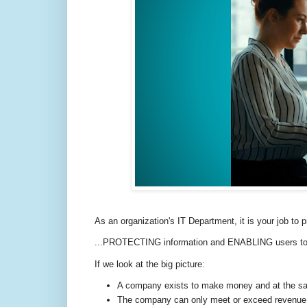
As an organization's IT Department, it is your job to
...PROTECTING information and ENABLING users to do 
If we look at the big picture:
A company exists to make money and at the sam
The company can only meet or exceed revenue tar