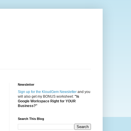
Newsletter
Sign up for the KloudGem Newsletter
and you
will also get my BONUS worksheet:
"Is
Google Workspace Right for YOUR
Business?"
Search This Blog