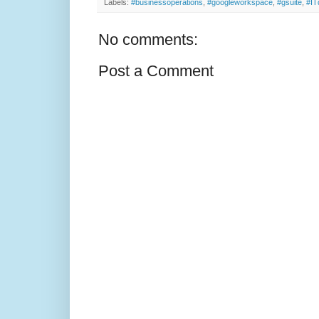
Labels:
#businessoperations
,
#googleworkspace
,
#gsuite
,
#IT
No comments:
Post a Comment