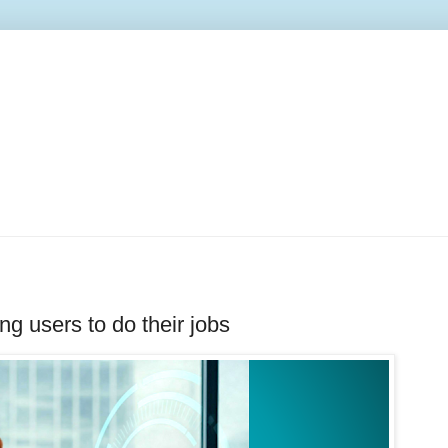
ng users to do their jobs