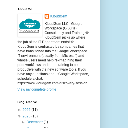
About Me
KloudGem
KloudGem LLC | Google
Workspace (G Suite)
Consultancy and Training 💎
KloudGem picks up where
the job of the IT Department ends! 💎
KloudGem is contracted by companies that
have transitioned into the Google Workspace
IT environment (usually from Microsoft) and
whose users need help re-imagining their
prior workflows and need training to be
productive with the new software tools. If you
have any questions about Google Workspace,
schedule a chat:
https://www.kloudgem.com/discovery-session
View my complete profile
Blog Archive
►
2026
(11)
▼
2025
(13)
►
December
(1)