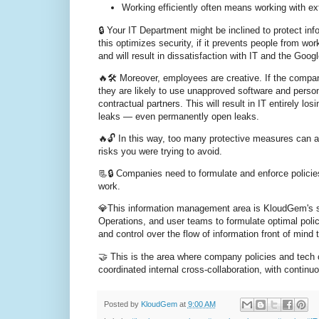
Working efficiently often means working with ext
🔒 Your IT Department might be inclined to protect in
this optimizes security, if it prevents people from wor
and will result in dissatisfaction with IT and the Go
🔥🛠️ Moreover, employees are creative. If the compan
they are likely to use unapproved software and perso
contractual partners. This will result in IT entirely lo
leaks — even permanently open leaks.
🔥🔓 In this way, too many protective measures can a
risks you were trying to avoid.
📃🔒 Companies need to formulate and enforce policie
work.
💎This information management area is KloudGem's str
Operations, and user teams to formulate optimal polici
and control over the flow of information front of mind
🤝 This is the area where company policies and tech 
coordinated internal cross-collaboration, with contin
Posted by
KloudGem
at
9:00 AM