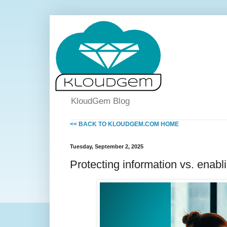
KloudGem Blog
<< BACK TO KLOUDGEM.COM HOME
Tuesday, September 2, 2025
Protecting information vs. enabli