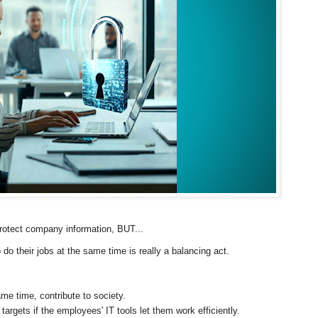
 protect company information, BUT...
their jobs at the same time is really a balancing act.
e time, contribute to society.
gets if the employees' IT tools let them work efficiently.