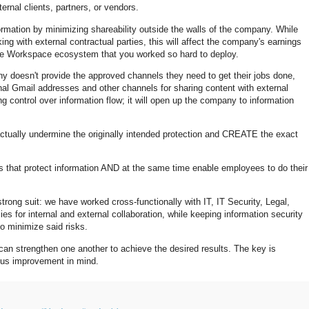
ernal clients, partners, or vendors.
formation by minimizing shareability outside the walls of the company. While
king with external contractual parties, this will affect the company's earnings
ogle Workspace ecosystem that you worked so hard to deploy.
y doesn't provide the approved channels they need to get their jobs done,
nal Gmail addresses and other channels for sharing content with external
sing control over information flow; it will open up the company to information
ctually undermine the originally intended protection and CREATE the exact
s that protect information AND at the same time enable employees to do their
ong suit: we have worked cross-functionally with IT, IT Security, Legal,
es for internal and external collaboration, while keeping information security
 to minimize said risks.
can strengthen one another to achieve the desired results. The key is
uous improvement in mind.