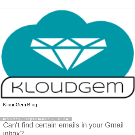
KloudGem Blog
Monday, September 2, 2024
Can't find certain emails in your Gmail
inbox?