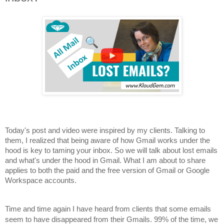
Today's post and video were inspired by my clients. Talking to
them, I realized that being aware of how Gmail works under the
hood is key to taming your inbox. So we will talk about lost emails
and what's under the hood in Gmail. What I am about to share
applies to both the paid and the free version of Gmail or Google
Workspace accounts.
Time and time again I have heard from clients that some emails
seem to have disappeared from their Gmails. 99% of the time, we