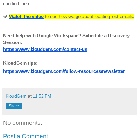
can find them.
💎
Watch the video
to see how we go about locating lost emails.
Need help with Google Workspace? Schedule a Discovery
Session:
https://www.kloudgem.com/contact-us
KloudGem tips:
https://www.kloudgem.com/follow-resources/newsletter
KloudGem
at
11:52 PM
Share
No comments:
Post a Comment