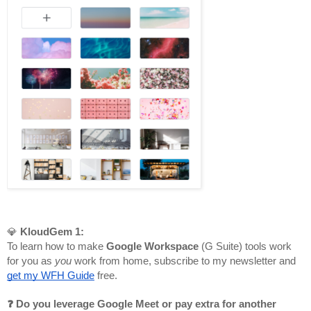
💎 
KloudGem 1:
To learn how to make 
Google Workspace
 (G Suite) tools work 
for you as 
you 
work from home, subscribe to my newsletter and 
get my WFH Guide
 free.
❓ Do you leverage Google Meet or pay extra for another 