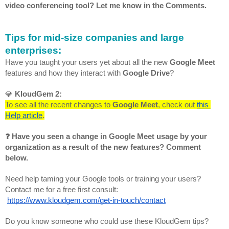
video conferencing tool? Let me know in the Comments.
Tips for mid-size companies and large 
enterprises:
Have you taught your users yet about all the new 
Google Meet
features and how they interact with 
Google Drive
?
💎 
KloudGem 2:
To see all the recent changes to 
Google Meet
, check out 
this 
Help article
.
❓ Have you seen a change in Google Meet usage by your 
organization as a result of the new features? Comment 
below.
Need help taming your Google tools or training your users? 
Contact me for a free first consult:
https://www.kloudgem.com/get-in-touch/contact
Do you know someone who could use these KloudGem tips? 