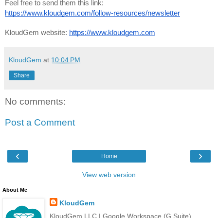
Feel free to send them this link: 
https://www.kloudgem.com/follow-resources/newsletter
KloudGem website: 
https://www.kloudgem.com
KloudGem
at
10:04 PM
Share
No comments:
Post a Comment
‹
›
Home
View web version
About Me
KloudGem
KloudGem LLC | Google Workspace (G Suite)