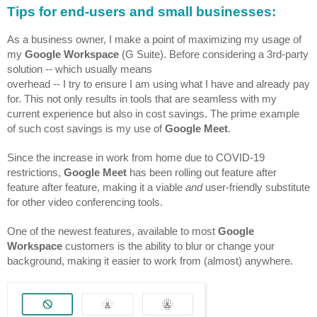
Tips for end-users and small businesses:
As a business owner, I make a point of maximizing my usage of 
my 
Google Workspace
 (G Suite). Before considering a 3rd-party 
solution -- which usually means 
overhead -- I try to ensure I am using what I have and already pay 
for. This not only results in tools that are seamless with my 
current experience but also in cost savings. The prime example 
of such cost savings is my use of 
Google Meet
.
Since the increase in work from home due to COVID-19 
restrictions, 
Google Meet
 has been rolling out feature after 
feature after feature, making it a viable 
and 
user-friendly substitute 
for other video conferencing tools. 
One of the newest features, available to most 
Google 
Workspace
 customers is the ability to blur or change your 
background, making it easier to work from (almost) anywhere.