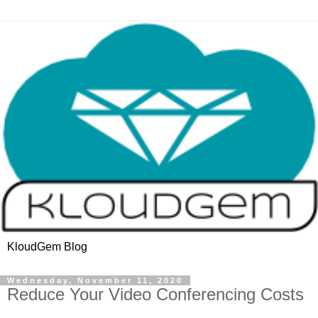
KloudGem Blog
Wednesday, November 11, 2020
Reduce Your Video Conferencing Costs