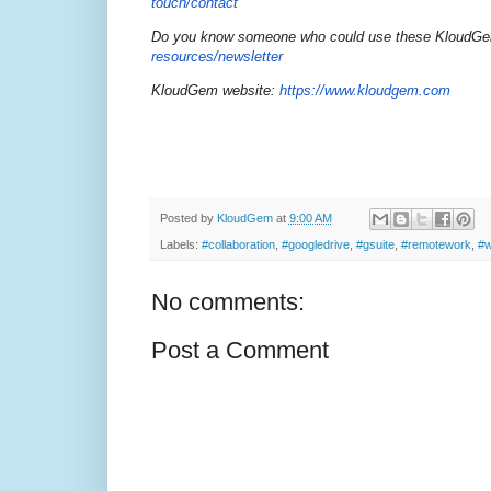
touch/contact
Do you know someone who could use these KloudGem t
resources/newsletter
KloudGem website:
https://www.kloudgem.com
Posted by
KloudGem
at
9:00 AM
Labels:
#collaboration
,
#googledrive
,
#gsuite
,
#remotework
,
#w
No comments:
Post a Comment