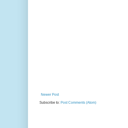
Newer Post
Subscribe to:
Post Comments (Atom)