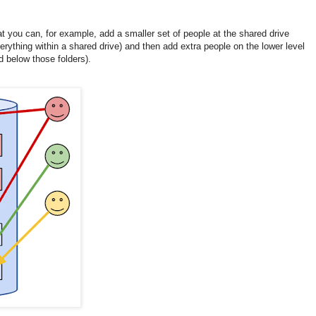
at you can, for example, add a smaller set of people at the shared drive
erything within a shared drive) and then add extra people on the lower level
nd below those folders).