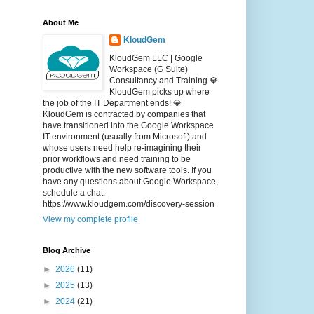
About Me
KloudGem
KloudGem LLC | Google
Workspace (G Suite)
Consultancy and Training 💎
KloudGem picks up where
the job of the IT Department ends! 💎
KloudGem is contracted by companies that
have transitioned into the Google Workspace
IT environment (usually from Microsoft) and
whose users need help re-imagining their
prior workflows and need training to be
productive with the new software tools. If you
have any questions about Google Workspace,
schedule a chat:
https://www.kloudgem.com/discovery-session
View my complete profile
Blog Archive
►
2026
(11)
►
2025
(13)
►
2024
(21)