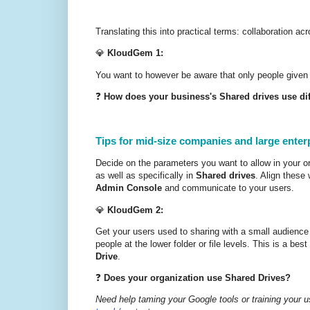
Translating this into practical terms: collaboration a
💎
KloudGem 1:
You want to however be aware that only people given
❓
How does your business's Shared drives use dif
Tips for mid-size companies and large enter
Decide on the parameters you want to allow in your org
as well as specifically in
Shared drives
. Align these
Admin Console
and communicate to your users.
💎
KloudGem 2:
Get your users used to sharing with a small audience a
people at the lower folder or file levels. This is a best
Drive
.
❓
Does your organization use Shared Drives?
Need help taming your Google tools or training your u