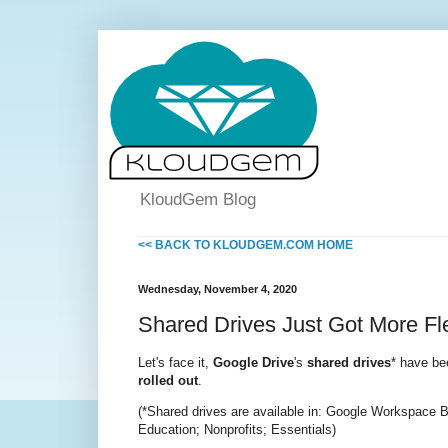
KloudGem Blog
<< BACK TO KLOUDGEM.COM HOME
Wednesday, November 4, 2020
Shared Drives Just Got More Fl
Let's face it,
Google Drive
's
shared drives
* have bee
rolled out
.
(*Shared drives are available in: Google Workspace B
Education; Nonprofits; Essentials)