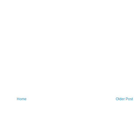
Home
Older Post