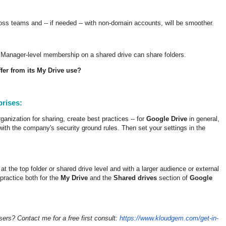
cross teams and -- if needed -- with non-domain accounts, will be smoother.
 Manager-level membership on a shared drive can share folders.
fer from its My Drive use?
prises:
anization for sharing, create best practices -- for
Google Drive
in general,
 with the company's security ground rules. Then set your settings in the
t the top folder or shared drive level and with a larger audience or external
 practice both for the
My Drive
and the
Shared drives
section of
Google
sers? Contact me for a free first consult:
https://www.kloudgem.com/get-in-