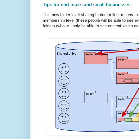
Tips for end-users and small businesses:
This new folder-level sharing feature rollout means th
membership level (these people will be able to see ev
folders (who will only be able to see content within a