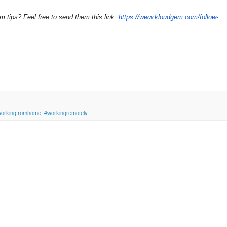
ips? Feel free to send them this link:
https://www.kloudgem.com/follow-
orkingfromhome
,
#workingremotely