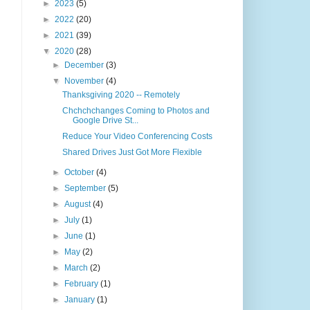
►
2023
(5)
►
2022
(20)
►
2021
(39)
▼
2020
(28)
►
December
(3)
▼
November
(4)
Thanksgiving 2020 -- Remotely
Chchchchanges Coming to Photos and
Google Drive St...
Reduce Your Video Conferencing Costs
Shared Drives Just Got More Flexible
►
October
(4)
►
September
(5)
►
August
(4)
►
July
(1)
►
June
(1)
►
May
(2)
►
March
(2)
►
February
(1)
►
January
(1)