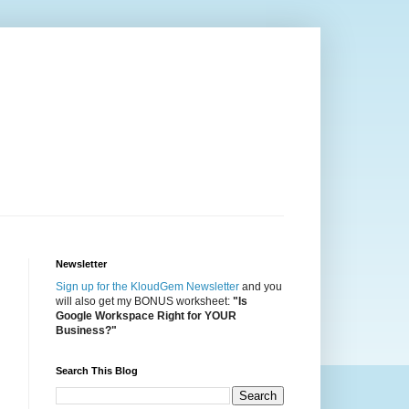
Newsletter
Sign up for the KloudGem Newsletter
and you
will also get my BONUS worksheet:
"Is
Google Workspace Right for YOUR
Business?"
Search This Blog