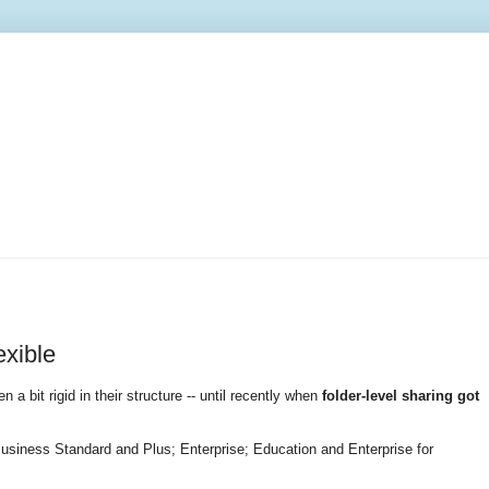
exible
n a bit rigid in their structure -- until recently when
folder-level sharing got
usiness Standard and Plus; Enterprise; Education and Enterprise for